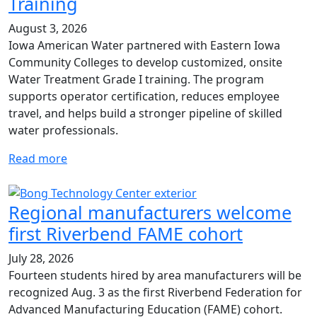
Training
August 3, 2026
Iowa American Water partnered with Eastern Iowa
Community Colleges to develop customized, onsite
Water Treatment Grade I training. The program
supports operator certification, reduces employee
travel, and helps build a stronger pipeline of skilled
water professionals.
Read more
Regional manufacturers welcome
first Riverbend FAME cohort
July 28, 2026
Fourteen students hired by area manufacturers will be
recognized Aug. 3 as the first Riverbend Federation for
Advanced Manufacturing Education (FAME) cohort.