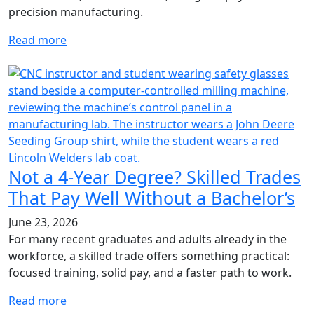
precision manufacturing.
Read more
Not a 4-Year Degree? Skilled Trades
That Pay Well Without a Bachelor’s
June 23, 2026
For many recent graduates and adults already in the
workforce, a skilled trade offers something practical:
focused training, solid pay, and a faster path to work.
Read more