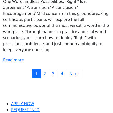
One Word. Endless Possibilities. “Right.” Is it
agreement? A transition? A conclusion?
Encouragement? Mild concern? In this groundbreaking
certificate, participants will explore the full
communicative power of the most versatile word in the
workplace. Through hands-on practice and real-world
scenarios, you’ll learn how to deploy “Right” with
precision, confidence, and just enough ambiguity to
keep everyone guessing.
Read more
1
2
3
4
Next
APPLY NOW
REQUEST INFO