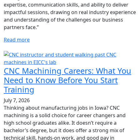
expertise, communication skills, and ability to deliver
impactful sessions, drawing on real industry experience
and understanding of the challenges our business
partners face.”
Read more
CNC Machining Careers: What You
Need to Know Before You Start
Training
July 7, 2026
Thinking about manufacturing jobs in Iowa? CNC
machining is a solid choice for career changers and
high school graduates alike. It doesn’t require a
bachelor’s degree, but it does offer a strong mix of
technical skill, hands-on work, and good pay in