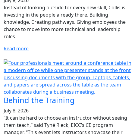
July 8, 2026
Instead of looking outside for every new skill, Collis is
investing in the people already there. Building
knowledge. Creating pathways. Giving employees the
chance to move into more technical and leadership
roles.
Read more
Behind the Training
July 8, 2026
“It can be hard to choose an instructor without seeing
them teach,” said Tyné Rieck, EICC’s CE program
manager. “This event lets instructors showcase their