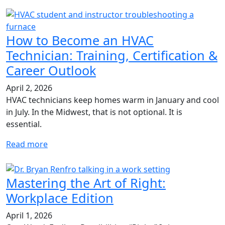
How to Become an HVAC
Technician: Training, Certification &
Career Outlook
April 2, 2026
HVAC technicians keep homes warm in January and cool
in July. In the Midwest, that is not optional. It is
essential.
Read more
Mastering the Art of Right:
Workplace Edition
April 1, 2026