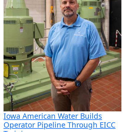
Iowa American Water Builds
Operator Pipeline Through EICC