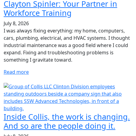
Clayton Spinler: Your Partner in
Workforce Training
July 8, 2026
I was always fixing everything: my home, computers,
cars, plumbing, electrical, and HVAC systems. I thought
industrial maintenance was a good field where I could
expand. Fixing and troubleshooting problems is
something I gravitate toward.
Read more
Inside Collis, the work is changing.
And so are the people doing it.