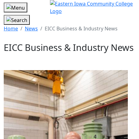
Home
News
EICC Business & Industry News
EICC Business & Industry News