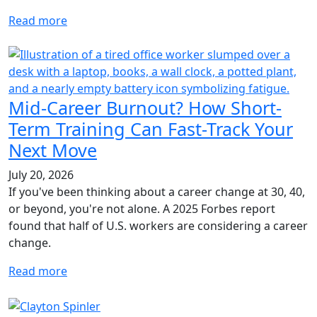
Read more
Mid-Career Burnout? How Short-
Term Training Can Fast-Track Your
Next Move
July 20, 2026
If you've been thinking about a career change at 30, 40,
or beyond, you're not alone. A 2025 Forbes report
found that half of U.S. workers are considering a career
change.
Read more