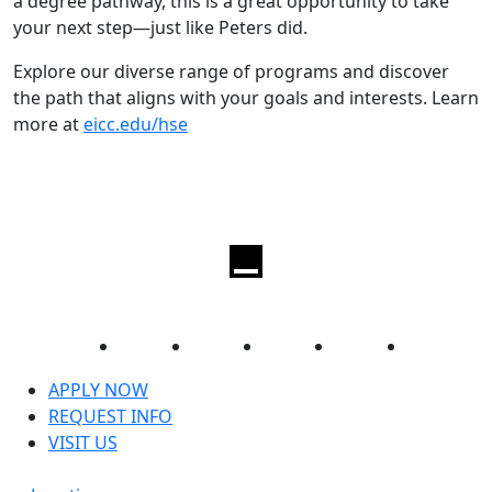
a degree pathway, this is a great opportunity to take
your next step—just like Peters did.
Explore our diverse range of programs and discover
the path that aligns with your goals and interests. Learn
more at
eicc.edu/hse
Facebook
Twitter
Instagram
YouTube
LinkedIn
APPLY NOW
REQUEST INFO
VISIT US