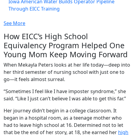
Iowa American Water Builds Operator Pipeline
Through EICC Training
See More
How EICC’s High School
Equivalency Program Helped One
Young Mom Keep Moving Forward
When Mekayla Peters looks at her life today—deep into
her third semester of nursing school with just one to
go—it feels almost surreal.
“Sometimes I feel like I have imposter syndrome,” she
said. “Like I just can’t believe I was able to get this far.”
Her journey didn’t begin in a college classroom. It
began in a hospital room, as a teenage mother who
had to leave high school at 16. Determined not to let
that be the end of her story, at 18, she earned her
high