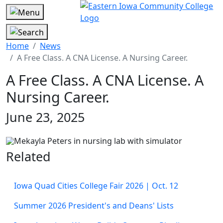
Home
News
A Free Class. A CNA License. A Nursing Career.
A Free Class. A CNA License. A
Nursing Career.
June 23, 2025
Related
Iowa Quad Cities College Fair 2026 | Oct. 12
Summer 2026 President's and Deans' Lists