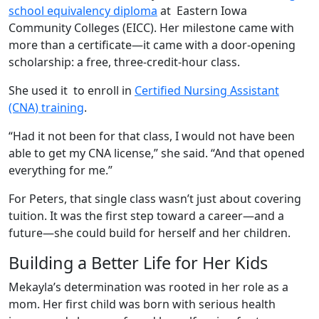
school equivalency diploma
at Eastern Iowa
Community Colleges (EICC). Her milestone came with
more than a certificate—it came with a door-opening
scholarship: a free, three-credit-hour class.
She used it to enroll in
Certified Nursing Assistant
(CNA) training
.
“Had it not been for that class, I would not have been
able to get my CNA license,” she said. “And that opened
everything for me.”
For Peters, that single class wasn’t just about covering
tuition. It was the first step toward a career—and a
future—she could build for herself and her children.
Building a Better Life for Her Kids
Mekayla’s determination was rooted in her role as a
mom. Her first child was born with serious health