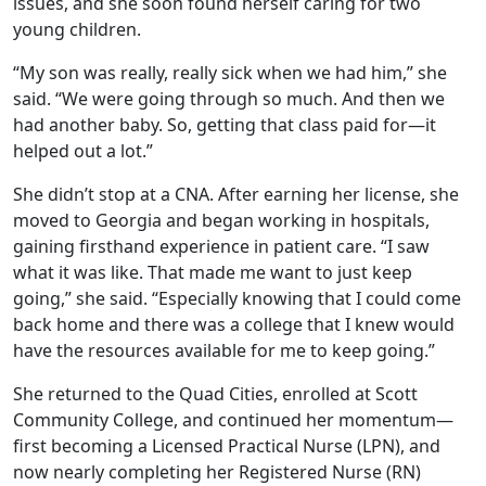
issues, and she soon found herself caring for two
young children.
“My son was really, really sick when we had him,” she
said. “We were going through so much. And then we
had another baby. So, getting that class paid for—it
helped out a lot.”
She didn’t stop at a CNA. After earning her license, she
moved to Georgia and began working in hospitals,
gaining firsthand experience in patient care. “I saw
what it was like. That made me want to just keep
going,” she said. “Especially knowing that I could come
back home and there was a college that I knew would
have the resources available for me to keep going.”
She returned to the Quad Cities, enrolled at Scott
Community College, and continued her momentum—
first becoming a Licensed Practical Nurse (LPN), and
now nearly completing her Registered Nurse (RN)