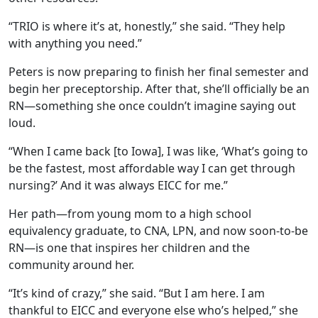
“TRIO is where it’s at, honestly,” she said. “They help
with anything you need.”
Peters is now preparing to finish her final semester and
begin her preceptorship. After that, she’ll officially be an
RN—something she once couldn’t imagine saying out
loud.
“When I came back [to Iowa], I was like, ‘What’s going to
be the fastest, most affordable way I can get through
nursing?’ And it was always EICC for me.”
Her path—from young mom to a high school
equivalency graduate, to CNA, LPN, and now soon-to-be
RN—is one that inspires her children and the
community around her.
“It’s kind of crazy,” she said. “But I am here. I am
thankful to EICC and everyone else who’s helped,” she