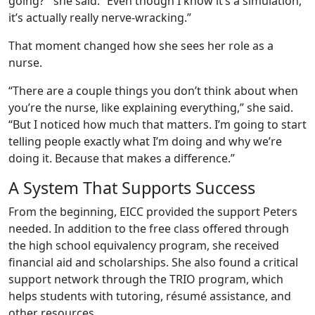
going?’” she said. “Even though I know it’s a simulation,
it’s actually really nerve-wracking.”
That moment changed how she sees her role as a
nurse.
“There are a couple things you don’t think about when
you’re the nurse, like explaining everything,” she said.
“But I noticed how much that matters. I’m going to start
telling people exactly what I’m doing and why we’re
doing it. Because that makes a difference.”
A System That Supports Success
From the beginning, EICC provided the support Peters
needed. In addition to the free class offered through
the high school equivalency program, she received
financial aid and scholarships. She also found a critical
support network through the TRIO program, which
helps students with tutoring, résumé assistance, and
other resources.