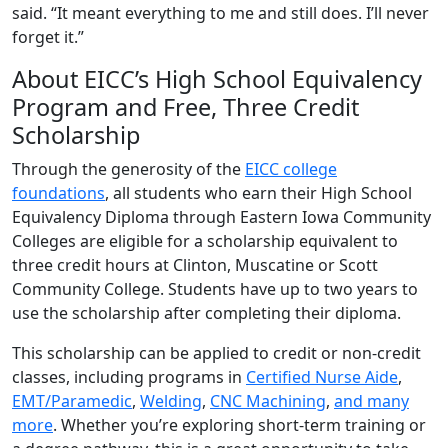
said. “It meant everything to me and still does. I’ll never
forget it.”
About EICC’s High School Equivalency
Program and Free, Three Credit
Scholarship
Through the generosity of the
EICC college
foundations
, all students who earn their High School
Equivalency Diploma through Eastern Iowa Community
Colleges are eligible for a scholarship equivalent to
three credit hours at Clinton, Muscatine or Scott
Community College. Students have up to two years to
use the scholarship after completing their diploma.
This scholarship can be applied to credit or non-credit
classes, including programs in
Certified Nurse Aide
,
EMT/Paramedic
,
Welding
,
CNC Machining
,
and many
more
. Whether you’re exploring short-term training or