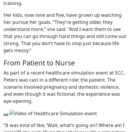
training.
Her kids, now nine and five, have grown up watching
her pursue her goals. “They’re getting older, they
understand more,” she said. “And I want them to see
that you can go through hard things and still come out
strong. That you don’t have to stop just because life
gets messy.”
From Patient to Nurse
As part of a recent healthcare simulation event at SCC,
Peters was cast in a different role: the patient. The
scenario involved pregnancy and domestic violence,
and even though it was fictional, the experience was
eye-opening.
Play Video
“It was kind of like, ‘Wait, what’s going on? Where am I